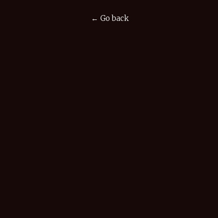
← Go back