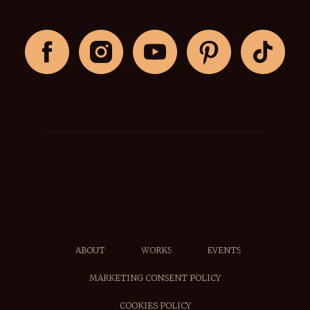
ABOUT
WORKS
EVENTS
MARKETING CONSENT POLICY
COOKIES POLICY