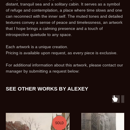
distant, tranquil sea and a solitary cabin. It serves as a symbol
of refuge and contemplation, a place where time slows and one
can reconnect with the inner self. The muted tones and detailed
textures convey a sense of peace and timelessness, an artwork
that I hope brings a calming presence and a touch of
introspective quietude to any space.
Each artwork is a unique creation.
Pricing is available upon request, as every piece is exclusive.
For additional information about this artwork, please contact our
manager by submitting a request below:
SEE OTHER WORKS BY ALEXEY
SOLD