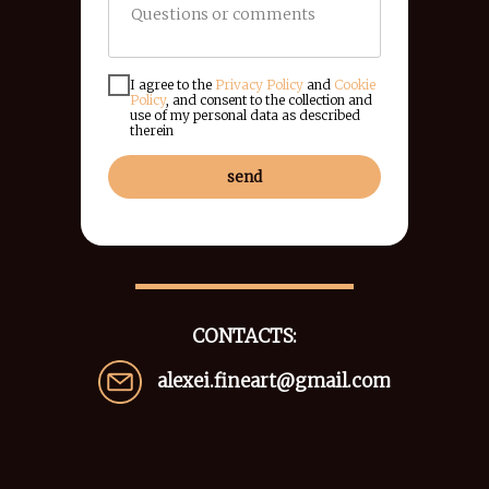
I agree to the
Privacy Policy
and
Cookie
Policy
, and consent to the collection and
use of my personal data as described
therein
send
CONTACTS:
alexei.fineart@gmail.com