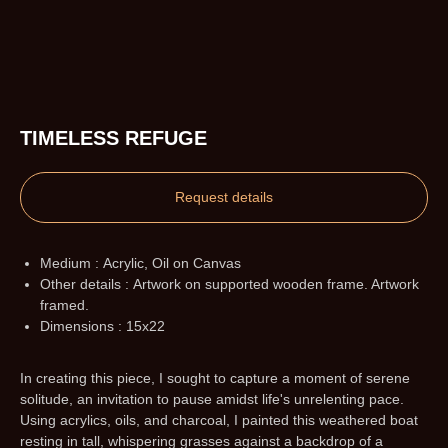
TIMELESS REFUGE
Request details
Medium : Acrylic, Oil on Canvas
Other details : Artwork on supported wooden frame. Artwork
framed.
Dimensions : 15x22
In creating this piece, I sought to capture a moment of serene
solitude, an invitation to pause amidst life's unrelenting pace.
Using acrylics, oils, and charcoal, I painted this weathered boat
resting in tall, whispering grasses against a backdrop of a