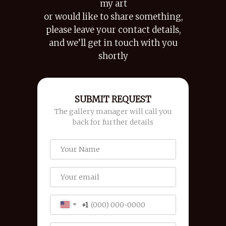
my art
or would like to share something,
please leave your contact details,
and we’ll get in touch with you
shortly
SUBMIT REQUEST
The gallery manager will call you
back for further details
+1