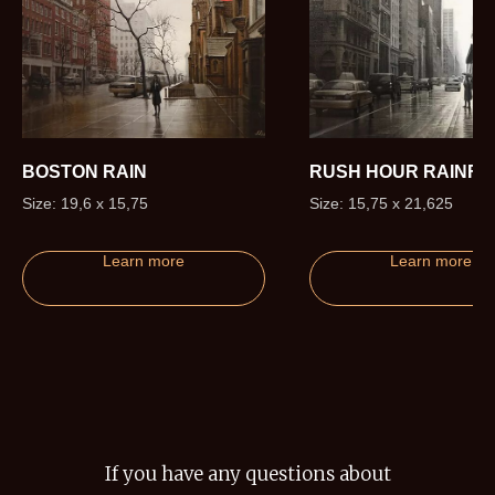
BOSTON RAIN
RUSH HOUR RAINFA
Size: 19,6 x 15,75
Size: 15,75 x 21,625
Learn more
Learn more
If you have any questions about