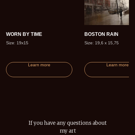
WORN BY TIME
BOSTON RAIN
Size: 19x15
Size: 19,6 x 15,75
Learn more
Learn more
If you have any questions about
my art