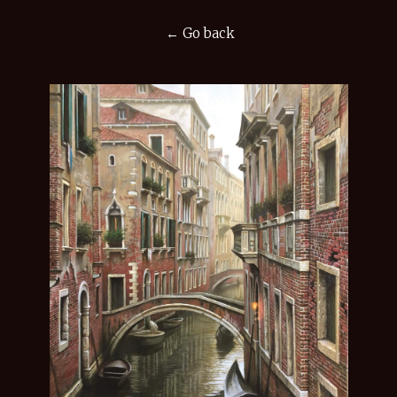
← Go back