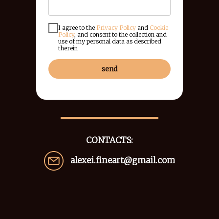
I agree to the
Privacy Policy
and
Cookie
Policy
, and consent to the collection and
use of my personal data as described
therein
send
CONTACTS:
alexei.fineart@gmail.com