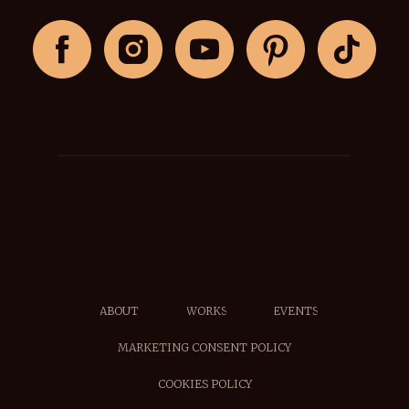
ABOUT
WORKS
EVENTS
MARKETING CONSENT POLICY
COOKIES POLICY