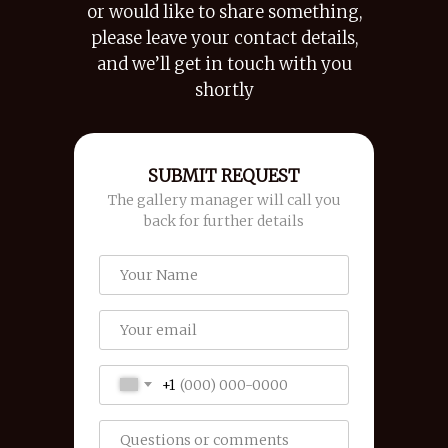
or would like to share something,
please leave your contact details,
and we’ll get in touch with you
shortly
SUBMIT REQUEST
The gallery manager will call you
back for further details
+1