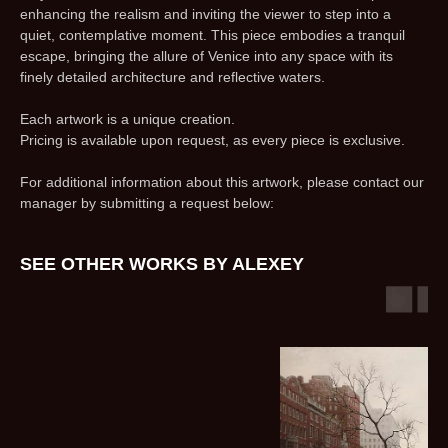
enhancing the realism and inviting the viewer to step into a
quiet, contemplative moment. This piece embodies a tranquil
escape, bringing the allure of Venice into any space with its
finely detailed architecture and reflective waters.
Each artwork is a unique creation.
Pricing is available upon request, as every piece is exclusive.
For additional information about this artwork, please contact our
manager by submitting a request below:
SEE OTHER WORKS BY ALEXEY