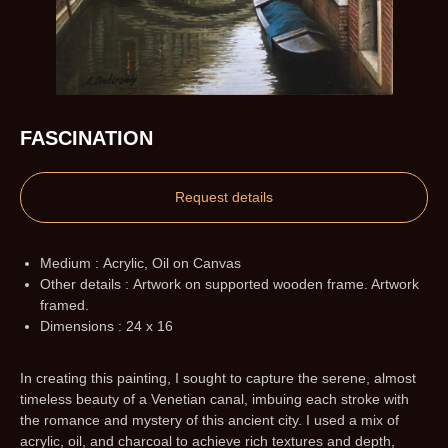
FASCINATION
Request details
Medium : Acrylic, Oil on Canvas
Other details : Artwork on supported wooden frame. Artwork
framed.
Dimensions : 24 x 16
In creating this painting, I sought to capture the serene, almost
timeless beauty of a Venetian canal, imbuing each stroke with
the romance and mystery of this ancient city. I used a mix of
acrylic, oil, and charcoal to achieve rich textures and depth,