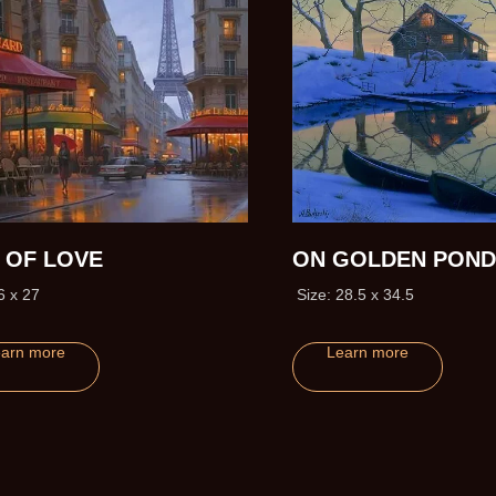
Y OF LOVE
ON GOLDEN POND
6 x 27
Size: 28.5 x 34.5
arn more
Learn more