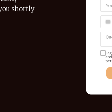
you shortly
I a
and
per