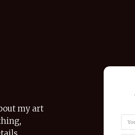
bout my art
thing,
tails,