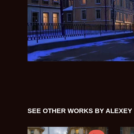
SEE OTHER WORKS BY ALEXEY