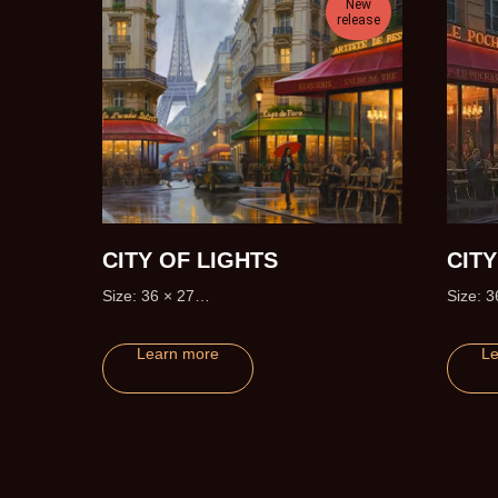
New
release
CITY OF LIGHTS
CIT
Size: 36 × 27
Size: 3
Edition size: 195 (+20 Artist Proofs)
Learn more
Le