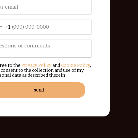
+1
gree to the
Privacy Policy
and
Cookie Policy
,
 consent to the collection and use of my
sonal data as described therein
send