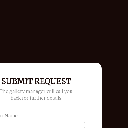
SUBMIT REQUEST
The gallery manager will call you
back for further details