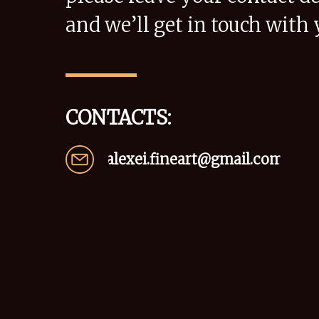
and we’ll get in touch with 
CONTACTS:
alexei.fineart@gmail.com