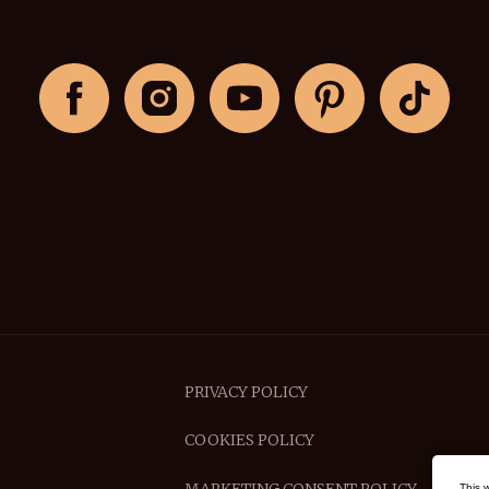
PRIVACY POLICY
COOKIES POLICY
This 