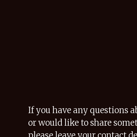
If you have any questions a
or would like to share some
please leave your contact de