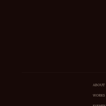
ABOUT
WORKS