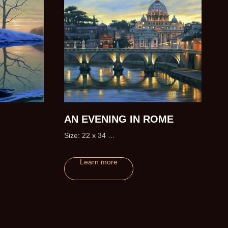
AN EVENING IN ROME
Size: 22 x 34
Edition size: 295 (+20 Artist Proofs)
Learn more