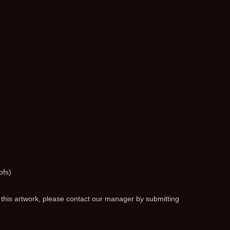
ofs)
 this artwork, please contact our manager by submitting