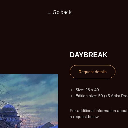
← Go back
DAYBREAK
Request details
Size: 28 x 40
Edition size: 50 (+5 Artist Pro
For additional information about
a request below: