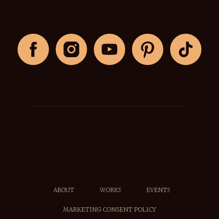
ABOUT
WORKS
EVENTS
MARKETING CONSENT POLICY