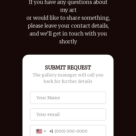
If you have any questions about
my art
or would like to share something,
please leave your contact details,
and we’ll get in touch with you
shortly
SUBMIT REQUEST
The gallery manager will call you
back for further details
+1