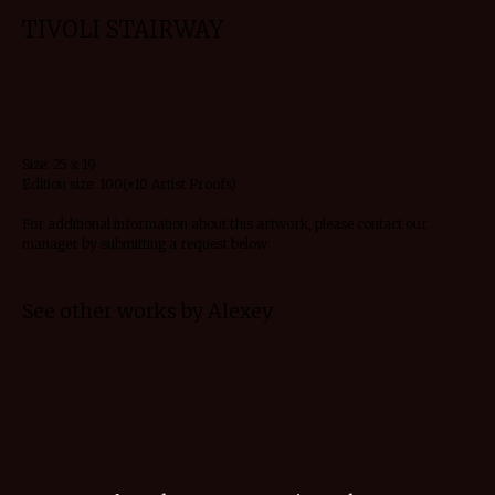
TIVOLI STAIRWAY
Request details
Size: 25 x 19
Edition size: 100(+10 Artist Proofs)
For additional information about this artwork, please contact our
manager by submitting a request below:
See other works by Alexey