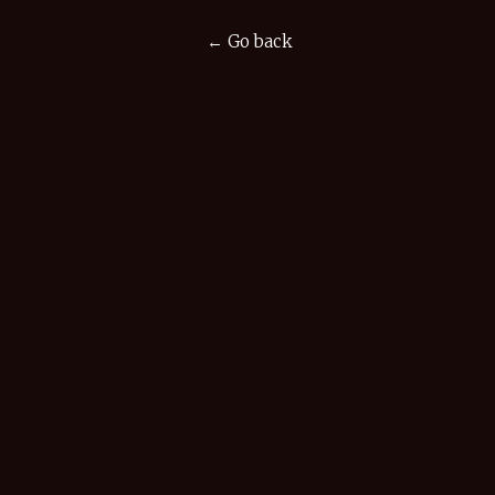
← Go back