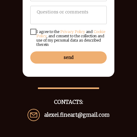
I agree to the
Privacy Policy
and
Cookie
Policy
, and consent to the collection and
use of my personal data as described
therein
send
CONTACTS:
alexei.fineart@gmail.com