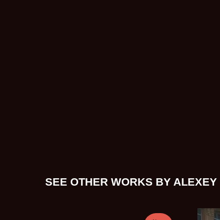
SEE OTHER WORKS BY ALEXEY