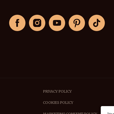
PRIVACY POLICY
COOKIES POLICY
This 