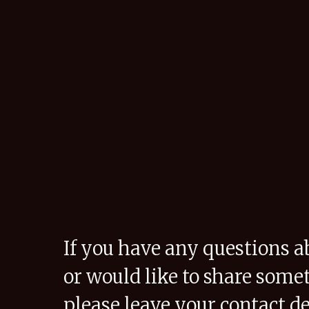
If you have any questions a
or would like to share some
please leave your contact de