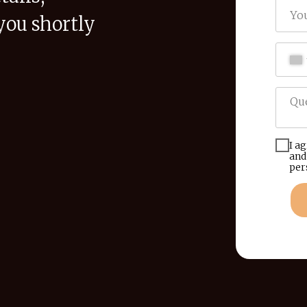
you shortly
I a
and
per