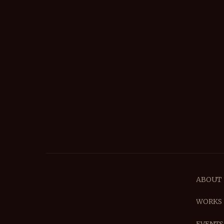
ABOUT
WORKS