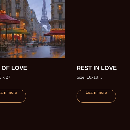
Y OF LOVE
REST IN LOVE
6 x 27
Size: 18x18
Edition size: 50 (+5 Artist Pro
arn more
Learn more