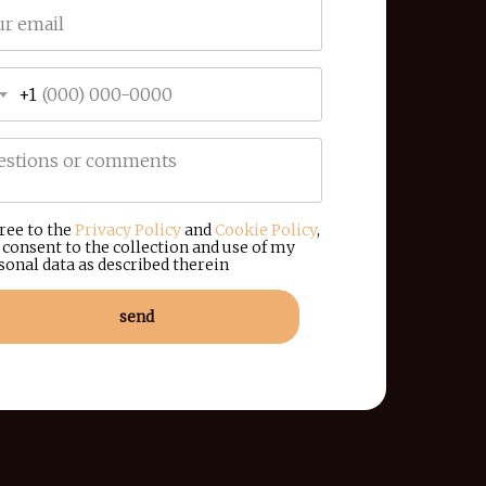
+1
gree to the
Privacy Policy
and
Cookie Policy
,
 consent to the collection and use of my
sonal data as described therein
send