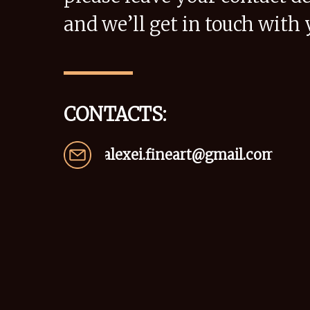
and we’ll get in touch with 
CONTACTS:
alexei.fineart@gmail.com