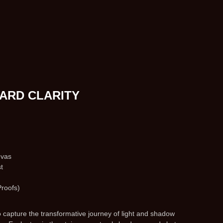
ARD CLARITY
nvas
t
Proofs)
to capture the transformative journey of light and shadow