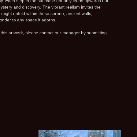
y. Each step in the staircase not only leads upwards but
mystery and discovery. The vibrant realism invites the
 might unfold within these serene, ancient walls,
onder to any space it adorns.
 this artwork, please contact our manager by submitting