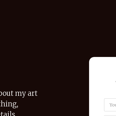
bout my art
thing,
tails,