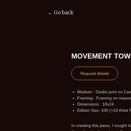
← Go back
MOVEMENT TOW
Request details
Medium : Giclée print on Ca
Framing : Framing on reques
Dimensions : 18x24
Edition Size: 100 (+10 Artist 
In creating this piece, I sought 