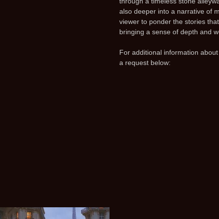
through a timeless stone alleywa
also deeper into a narrative of 
viewer to ponder the stories that
bringing a sense of depth and w
For additional information about
a request below: