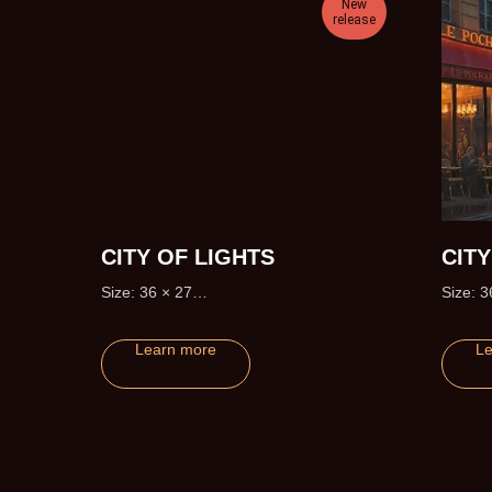
New
release
CITY OF LIGHTS
CIT
Size: 36 × 27
Size: 3
Edition size: 195 (+20 Artist Proofs)
Learn more
Le