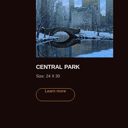
CENTRAL PARK
Size: 24 X 30
ofs)
Learn more