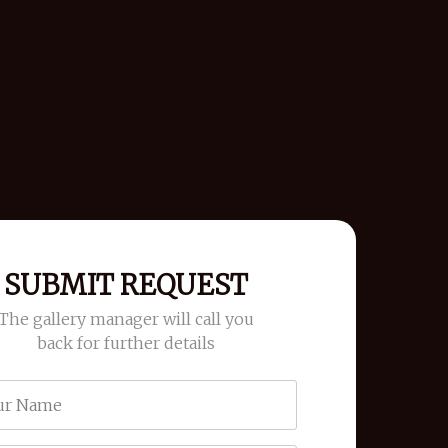
SUBMIT REQUEST
The gallery manager will call you
back for further details