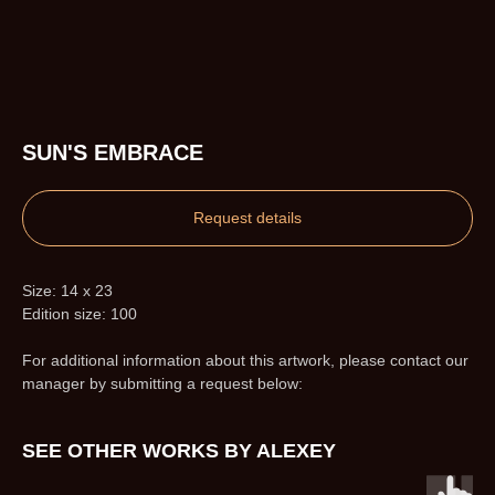
SUN'S EMBRACE
Request details
Size: 14 x 23
Edition size: 100
For additional information about this artwork, please contact our
manager by submitting a request below:
SEE OTHER WORKS BY ALEXEY