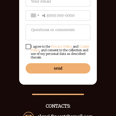
+1
I agree to the
Privacy Policy
and
Cookie
Policy
, and consent to the collection and
use of my personal data as described
therein
send
CONTACTS: