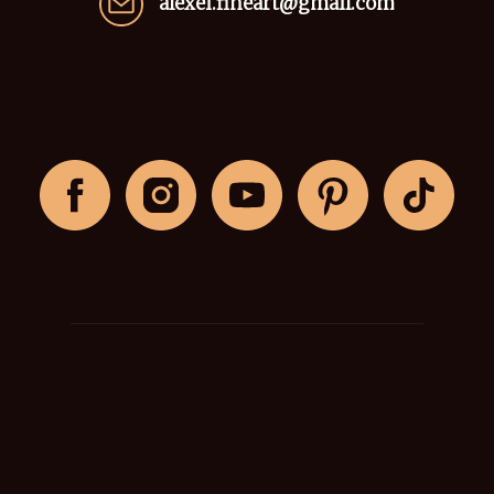
alexei.fineart@gmail.com