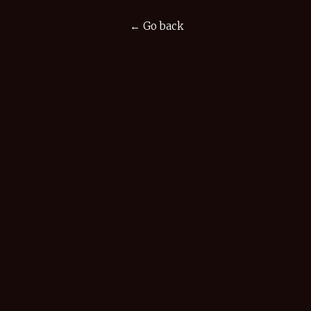
← Go back