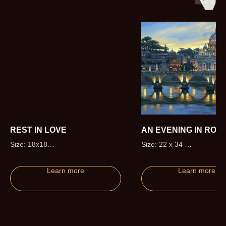
REST IN LOVE
AN EVENING IN ROM
Size: 18x18
Size: 22 x 34
Edition size: 50 (+5 Artist Proofs)
Edition size: 295 (+20 Artis
Proofs)
Learn more
Learn more