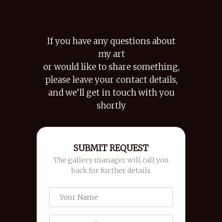
If you have any questions about
my art
or would like to share something,
please leave your contact details,
and we’ll get in touch with you
shortly
SUBMIT REQUEST
The gallery manager will call you
back for further details