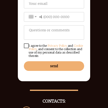
+1
I agree to the
Privacy Policy
and
Cookie
Policy
, and consent to the collection and
use of my personal data as described
therein
send
CONTACTS: