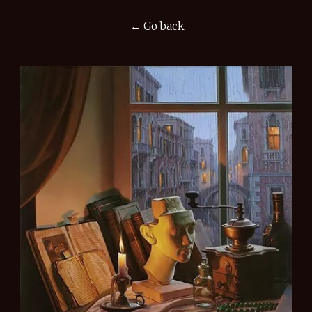
← Go back