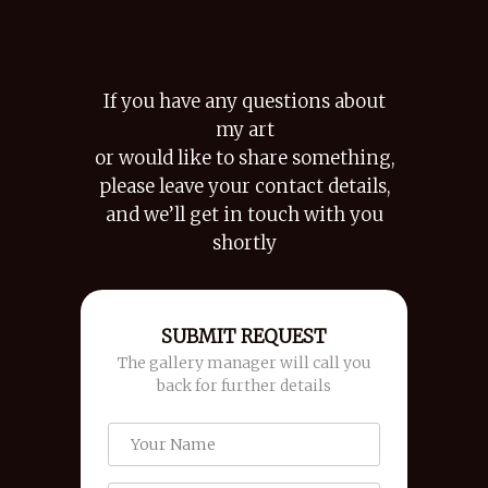
If you have any questions about
my art
or would like to share something,
please leave your contact details,
and we’ll get in touch with you
shortly
SUBMIT REQUEST
The gallery manager will call you
back for further details