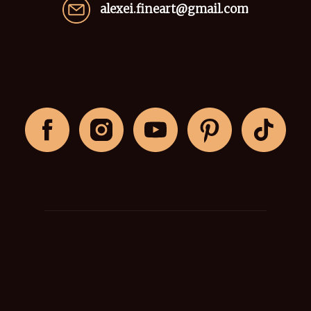
alexei.fineart@gmail.com