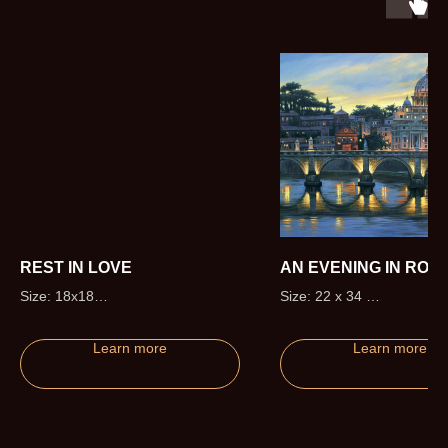
REST IN LOVE
AN EVENING IN ROM
Size: 18x18
Size: 22 x 34
Edition size: 50 (+5 Artist Proofs)
Edition size: 295 (+20 Artis
Proofs)
Learn more
Learn more