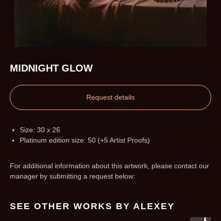
MIDNIGHT GLOW
Request details
Size: 30 x 26
Platinum edition size: 50 (+5 Artist Proofs)
For additional information about this artwork, please contact our
manager by submitting a request below:
SEE OTHER WORKS BY ALEXEY