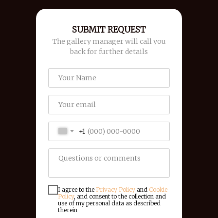
SUBMIT REQUEST
The gallery manager will call you
back for further details
+1
I agree to the
Privacy Policy
and
Cookie
Policy
, and consent to the collection and
use of my personal data as described
therein