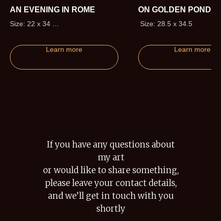
AN EVENING IN ROME
ON GOLDEN POND
Size: 22 x 34
Size: 28.5 x 34.5
Edition size: 295 (+20 Artist
Proofs)
Learn more
Learn more
If you have any questions about
my art
or would like to share something,
please leave your contact details,
and we’ll get in touch with you
shortly