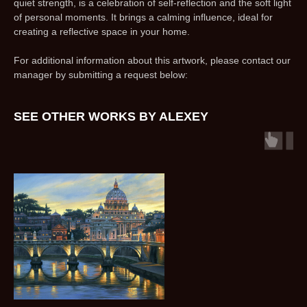
quiet strength, is a celebration of self-reflection and the soft light
of personal moments. It brings a calming influence, ideal for
creating a reflective space in your home.
For additional information about this artwork, please contact our
manager by submitting a request below:
SEE OTHER WORKS BY ALEXEY