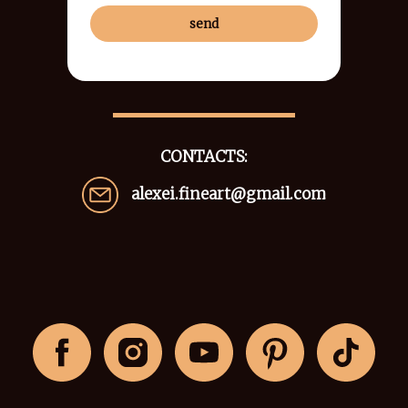
send
CONTACTS:
alexei.fineart@gmail.com