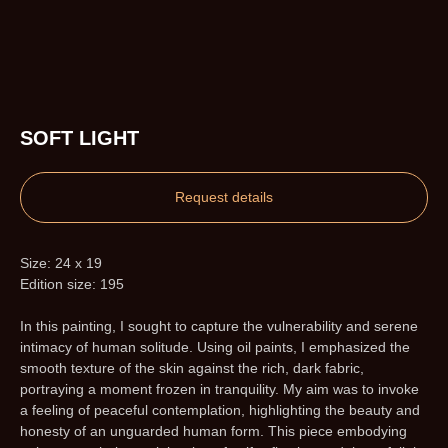
SOFT LIGHT
Request details
Size: 24 x 19
Edition size: 195
In this painting, I sought to capture the vulnerability and serene
intimacy of human solitude. Using oil paints, I emphasized the
smooth texture of the skin against the rich, dark fabric,
portraying a moment frozen in tranquility. My aim was to invoke
a feeling of peaceful contemplation, highlighting the beauty and
honesty of an unguarded human form. This piece embodying