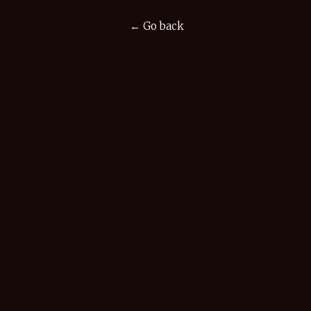
← Go back