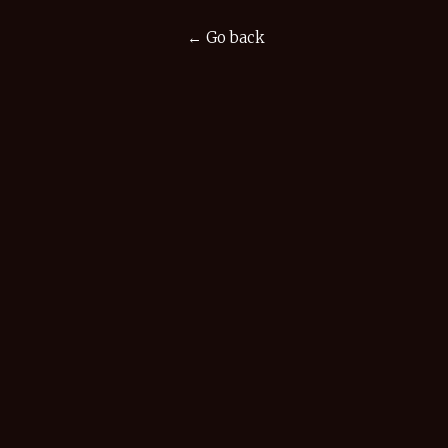
← Go back