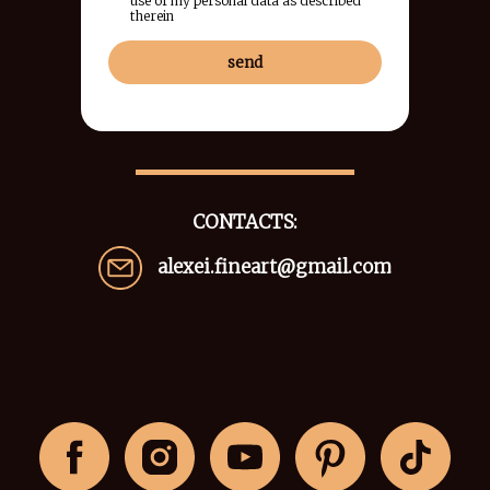
use of my personal data as described
therein
send
CONTACTS:
alexei.fineart@gmail.com