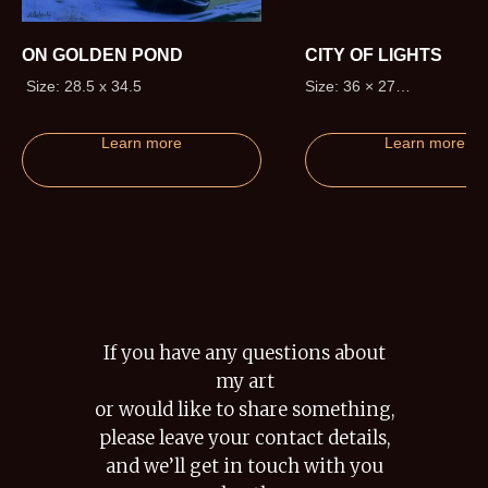
ON GOLDEN POND
CITY OF LIGHTS
Size: 28.5 x 34.5
Size: 36 × 27
Edition size: 195 (+20 Artis
Proofs)
Learn more
Learn more
If you have any questions about
my art
or would like to share something,
please leave your contact details,
and we’ll get in touch with you