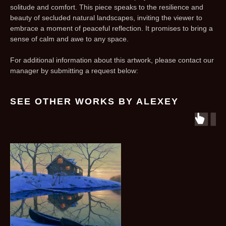
solitude and comfort. This piece speaks to the resilience and
beauty of secluded natural landscapes, inviting the viewer to
embrace a moment of peaceful reflection. It promises to bring a
sense of calm and awe to any space.
For additional information about this artwork, please contact our
manager by submitting a request below:
SEE OTHER WORKS BY ALEXEY
r