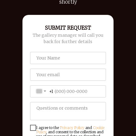
shortly
SUBMIT REQUEST
The gallery manager will call you
back for further details
+1
I agree to the
Privacy Policy
and
Cookie
Policy
, and consent to the collection and