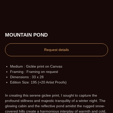
MOUNTAIN POND
Request details
Medium : Giclée print on Canvas
Framing : Framing on request
Dimensions : 33 x 28
Edition Size: 195 (+20 Artist Proofs)
In creating this serene giclee print, I sought to capture the
profound stillness and majestic tranquility of a winter night. The
glowing cabin and the reflective pond amidst the rugged snow-
covered hills create a harmonious interplay of warmth and cold,