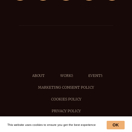
ABOUT
WORKS
EVENTS
MARKETING CONSENT POLICY
COOKIES POLICY
PRIVACY POLICY
OK
This website uses cookies to ensure you get the best experience
© 2025, by Alexei Butirskiy Fine Art.