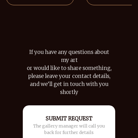
If you have any questions about
my art
or would like to share something,
please leave your contact details,
and we’ll get in touch with you
shortly
SUBMIT REQUEST
The gallery manager will call you
back for further details