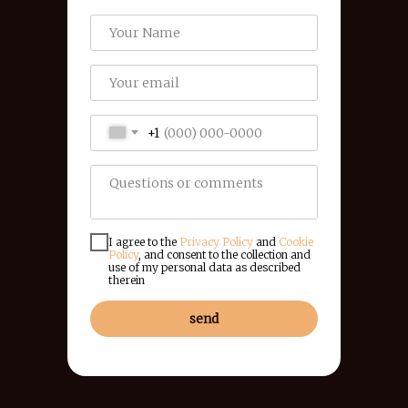
+1
I agree to the
Privacy Policy
and
Cookie
Policy
, and consent to the collection and
use of my personal data as described
therein
send