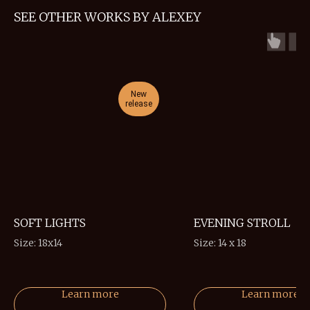
SEE OTHER WORKS BY ALEXEY
New
release
r
SOFT LIGHTS
EVENING STROLL
Size: 18x14
Size: 14 x 18
Learn more
Learn more