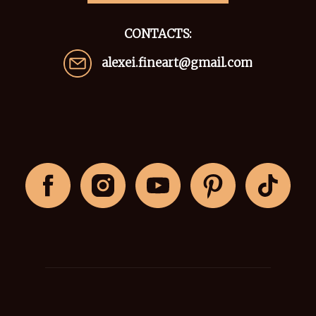
CONTACTS:
alexei.fineart@gmail.com