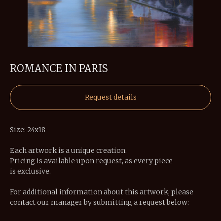
ROMANCE IN PARIS
Request details
Size: 24x18
Each artwork is a unique creation.
Pricing is available upon request, as every piece
is exclusive.
For additional information about this artwork, please
contact our manager by submitting a request below: