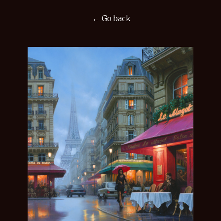
← Go back