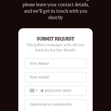
please leave your contact details,
and we’ll get in touch with you
shortly
SUBMIT REQUEST
The gallery manager will call you
back for further details
+1