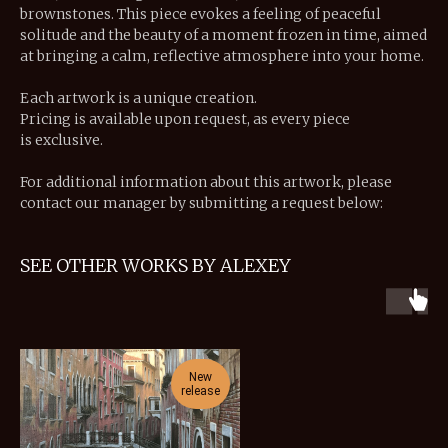
brownstones. This piece evokes a feeling of peaceful
solitude and the beauty of a moment frozen in time, aimed
at bringing a calm, reflective atmosphere into your home.
Each artwork is a unique creation.
Pricing is available upon request, as every piece
is exclusive.
For additional information about this artwork, please
contact our manager by submitting a request below:
SEE OTHER WORKS BY ALEXEY
New
release