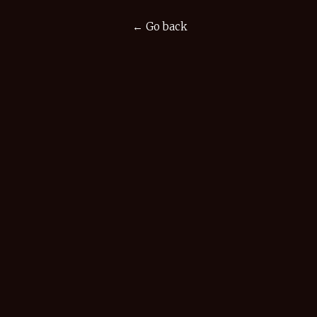
← Go back