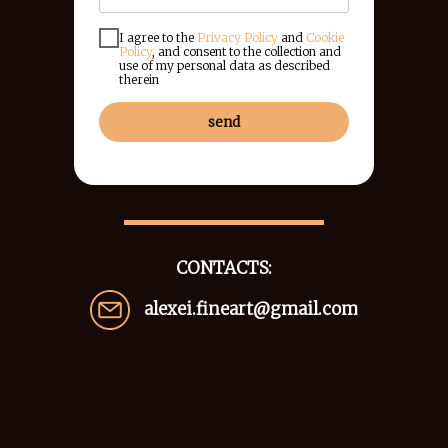
I agree to the
Privacy Policy
and
Cookie
Policy
, and consent to the collection and
use of my personal data as described
therein
send
CONTACTS:
alexei.fineart@gmail.com