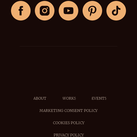
ABOUT
WORKS
EVENTS
MARKETING CONSENT POLICY
COOKIES POLICY
PRIVACY POLICY