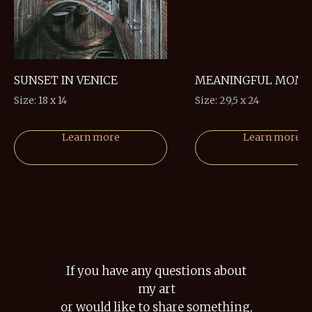
SUNSET IN VENICE
MEANINGFUL MOM
Size: 18 x 14
Size: 29,5 x 24
Learn more
Learn more
If you have any questions about
my art
or would like to share something,