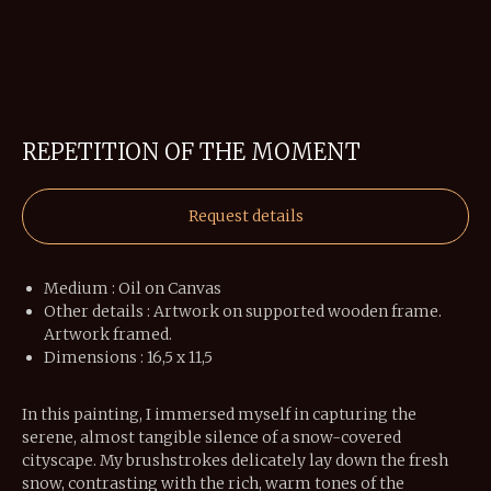
REPETITION OF THE MOMENT
Request details
Medium : Oil on Canvas
Other details : Artwork on supported wooden frame.
Artwork framed.
Dimensions : 16,5 x 11,5
In this painting, I immersed myself in capturing the
serene, almost tangible silence of a snow-covered
cityscape. My brushstrokes delicately lay down the fresh
snow, contrasting with the rich, warm tones of the