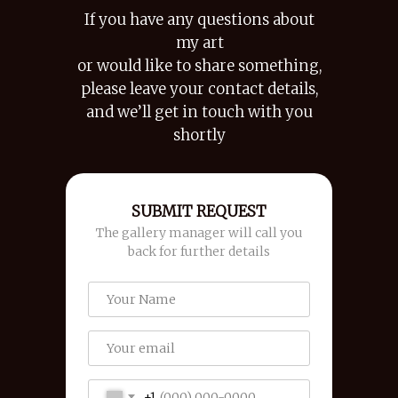
If you have any questions about
my art
or would like to share something,
please leave your contact details,
and we’ll get in touch with you
shortly
SUBMIT REQUEST
The gallery manager will call you
back for further details
+1