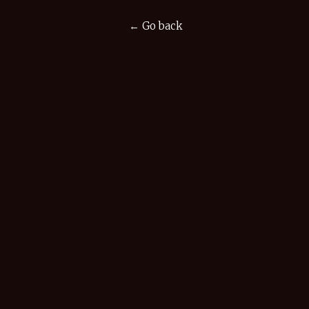
← Go back