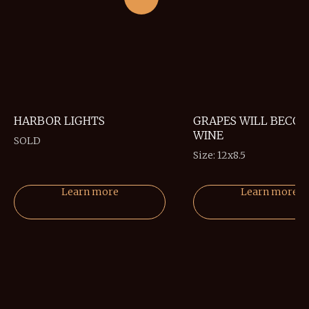
HARBOR LIGHTS
GRAPES WILL BECO
WINE
SOLD
Size: 12x8.5
Learn more
Learn more