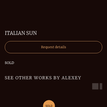
ITALIAN SUN
Request details
SOLD
SEE OTHER WORKS BY ALEXEY
SOLD