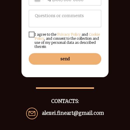
I agree to the
Privacy Policy
and
Cookie
Policy
, and consent to the collection and
use of my personal data as described
therein
send
CONTACTS:
alexei.fineart@gmail.com