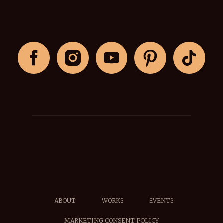
ABOUT
WORKS
EVENTS
MARKETING CONSENT POLICY