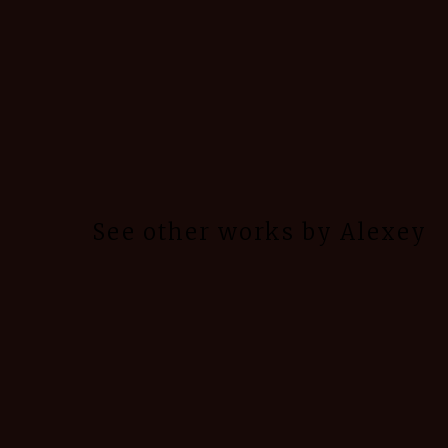
See other works by Alexey