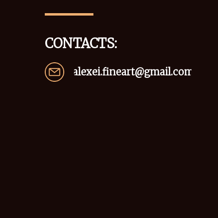
CONTACTS:
alexei.fineart@gmail.com