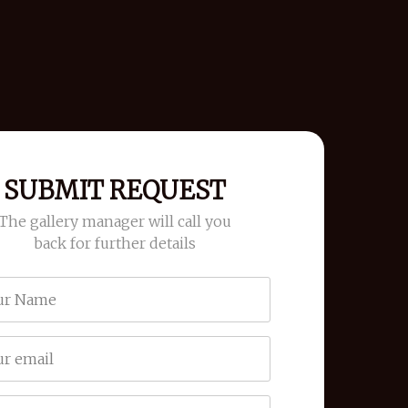
SUBMIT REQUEST
The gallery manager will call you
back for further details