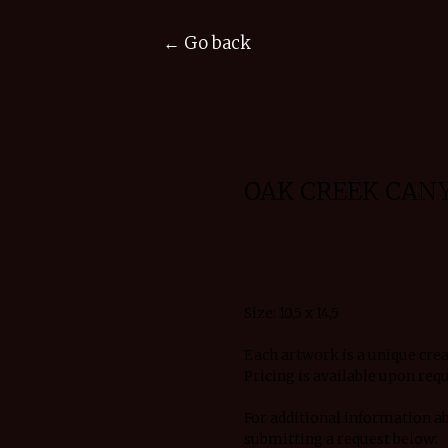
← Go back
OAK CREEK CAN
Request details
Size: 10,5 x 14,5
Each artwork is a unique crea
Pricing is available upon requ
For additional information a
submitting a request below: