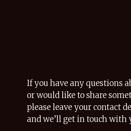
If you have any questions a
or would like to share some
please leave your contact de
and we’ll get in touch with 