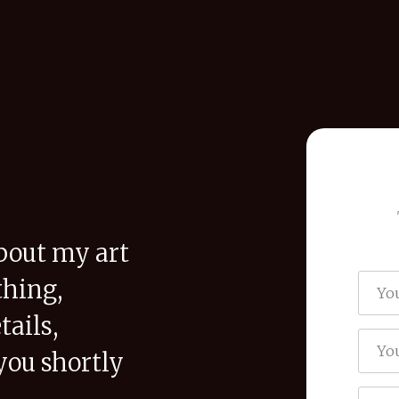
bout my art
thing,
tails,
you shortly