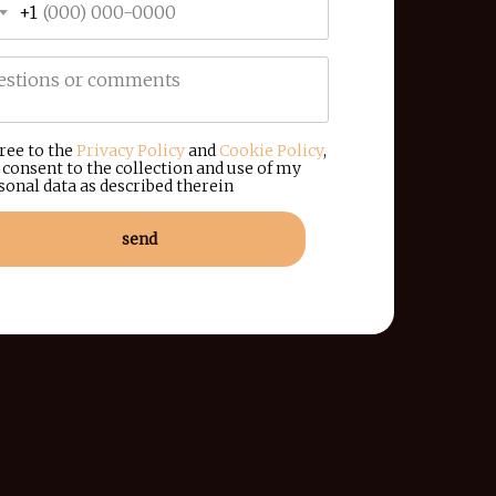
+1
gree to the
Privacy Policy
and
Cookie Policy
,
 consent to the collection and use of my
sonal data as described therein
send