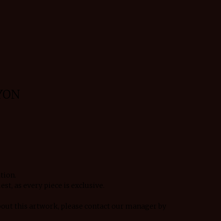
YON
tion.
est, as every piece is exclusive.
bout this artwork, please contact our manager by