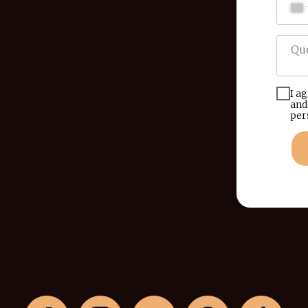
I a
and
per