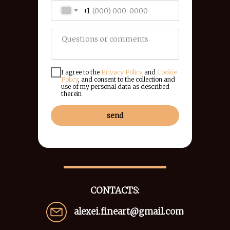
+1
I agree to the
Privacy Policy
and
Cookie
Policy
, and consent to the collection and
use of my personal data as described
therein
send
CONTACTS:
alexei.fineart@gmail.com