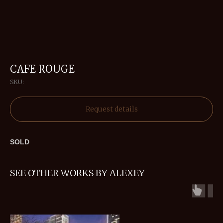
CAFE ROUGE
SKU:
Request details
SOLD
SEE OTHER WORKS BY ALEXEY