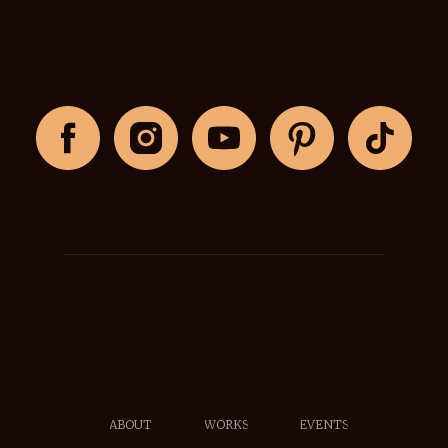
ABOUT
WORKS
EVENTS