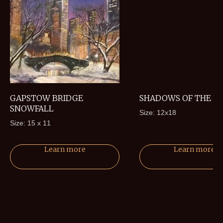
GAPSTOW BRIDGE
SHADOWS OF THE P
SNOWFALL
Size: 12x18
Size: 15 x 11
Learn more
Learn more