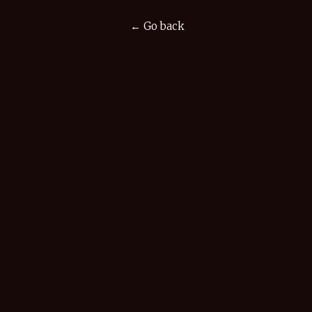
← Go back