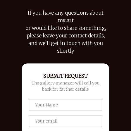
If you have any questions about
my art
or would like to share something,
please leave your contact details,
and we’ll get in touch with you
shortly
SUBMIT REQUEST
The gallery manager will call you
back for further details